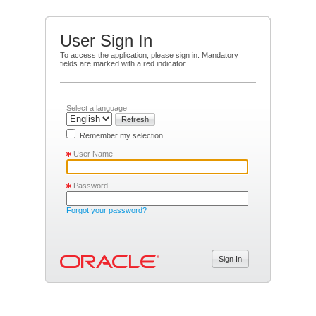
User Sign In
To access the application, please sign in. Mandatory
fields are marked with a red indicator.
Select a language
Refresh
Remember my selection
User Name
Password
Forgot your password?
Sign In