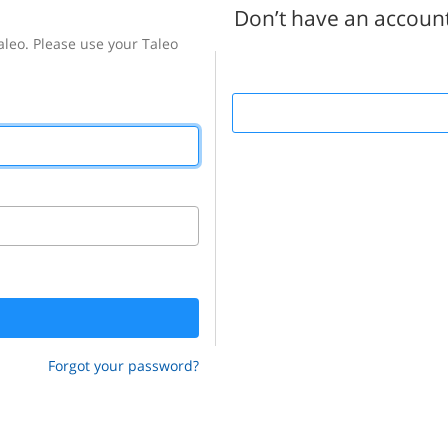
Don’t have an accoun
Forgot your password?