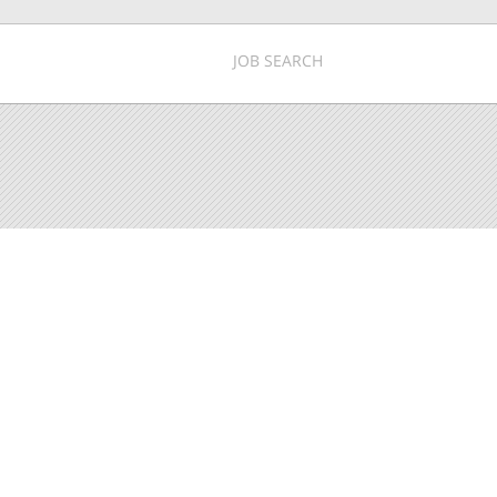
JOB SEARCH