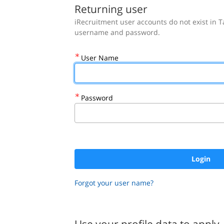
.
Required
.
Required
Returning user
User Name
Password
Forgot your user name?