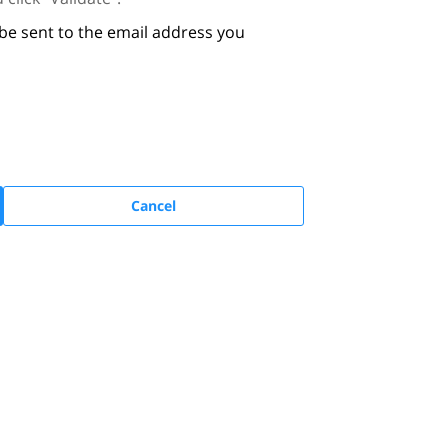
 be sent to the email address you