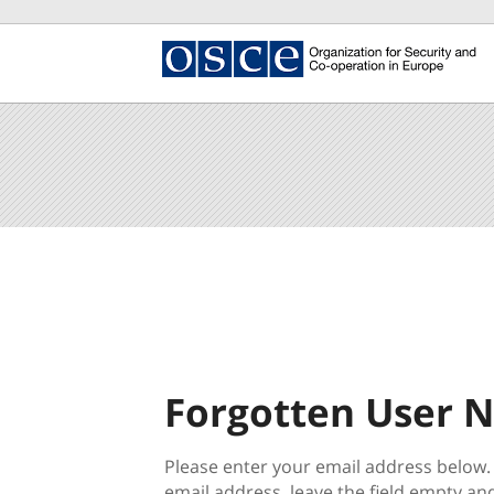
main
content
Beginning
section.
of
the
main
content
section.
Forgotten User 
Please enter your email address below.
email address, leave the field empty and 