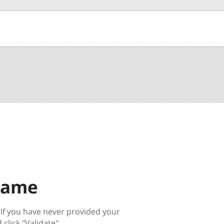
Name
 If you have never provided your
click "Validate".