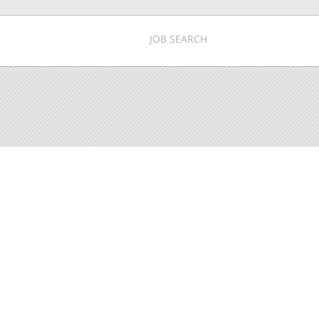
JOB SEARCH