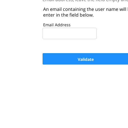
An email containing the user name will
enter in the field below.
Email Address